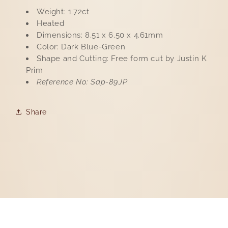
Weight: 1.72ct
Heated
Dimensions: 8.51 x 6.50 x 4.61mm
Color: Dark Blue-Green
Shape and Cutting: Free form cut by Justin K
Prim
Reference No: Sap-89JP
Share