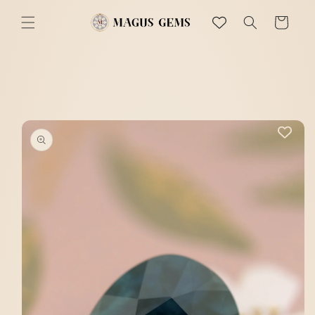
Skip to
content
Cart
Skip to
product
information