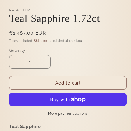
MAGUS GEMS
Teal Sapphire 1.72ct
Regular
€1.487,00 EUR
price
Taxes included.
Shipping
calculated at checkout.
Quantity
Quantity
Decrease
Increase
quantity
quantity
for
for
Teal
Teal
Add to cart
Sapphire
Sapphire
1.72ct
1.72ct
More payment options
Teal Sapphire