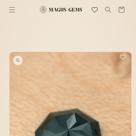
Skip to
content
Cart
Skip to
product
information