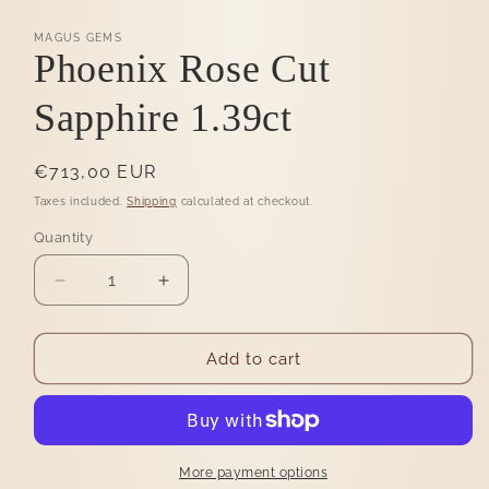
MAGUS GEMS
Phoenix Rose Cut
Sapphire 1.39ct
Regular
€713,00 EUR
price
Taxes included.
Shipping
calculated at checkout.
Quantity
Quantity
Decrease
Increase
quantity
quantity
for
for
Phoenix
Phoenix
Add to cart
Rose
Rose
Cut
Cut
Sapphire
Sapphire
1.39ct
1.39ct
More payment options