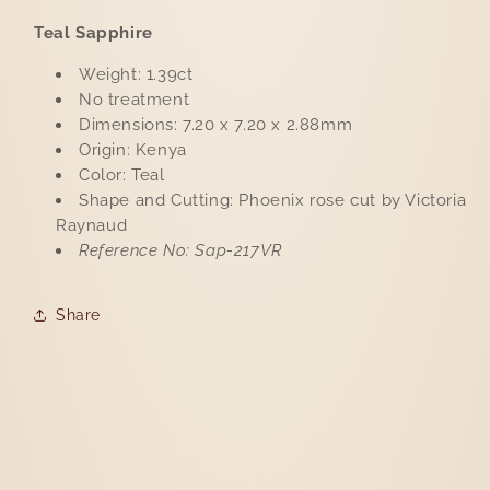
Teal Sapphire
Weight: 1.39ct
No treatment
Dimensions: 7.20 x 7.20 x 2.88mm
Origin: Kenya
Color: Teal
Shape and Cutting: Phoenix rose cut by Victoria
Raynaud
Reference No: Sap-217VR
Share