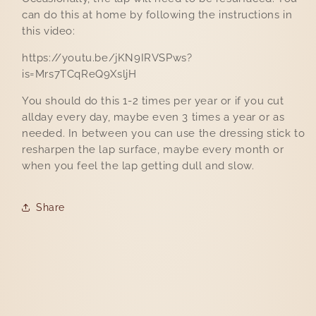
can do this at home by following the instructions in
this video:
https://youtu.be/jKN9IRVSPws?
is=Mrs7TCqReQ9XsljH
You should do this 1-2 times per year or if you cut
allday every day, maybe even 3 times a year or as
needed. In between you can use the dressing stick to
resharpen the lap surface, maybe every month or
when you feel the lap getting dull and slow.
Share