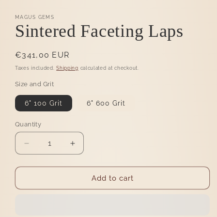
MAGUS GEMS
Sintered Faceting Laps
Regular
€341,00 EUR
price
Taxes included.
Shipping
calculated at checkout.
Size and Grit
6" 100 Grit
6" 600 Grit
Quantity
Quantity
Decrease
Increase
quantity
quantity
for
for
Sintered
Sintered
Add to cart
Faceting
Faceting
Laps
Laps