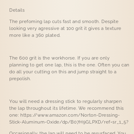
Details
The prefoming lap cuts fast and smooth. Despite
looking very agressive at 100 grit it gives a texture
more like a 360 plated.
The 600 grit is the workhorse. If you are only
planning to get one lap, this is the one. Often you can
do all your cutting on this and jump straight to a
prepolish.
You will need a dressing stick to regularly sharpen
the lap throughout its lifetime. We recommend this
one: https://www.amazon.com/Norton-Dressing-
Stick-Aluminum-Oxide/dp/B07H9GLPXD/ref=sr_1_5?
Occasionally, the lap will need to be resurfaced. You