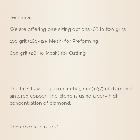
Technical
We are offering one sizing options (6") in two grits:
100 grit (160-325 Mesh) for Preforming
600 grit (28-40 Mesh) for Cutting
The laps have approximately 5mm (1/5") of diamond
sintered copper. The blend is using a very high
concentration of diamond.
The arbor size is 1/2".