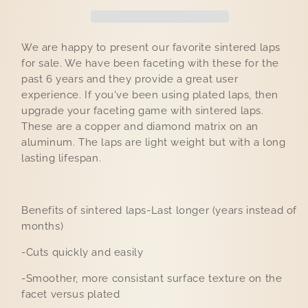
We are happy to present our favorite sintered laps
for sale. We have been faceting with these for the
past 6 years and they provide a great user
experience. If you've been using plated laps, then
upgrade your faceting game with sintered laps.
These are a copper and diamond matrix on an
aluminum. The laps are light weight but with a long
lasting lifespan.
Benefits of sintered laps-Last longer (years instead of
months)
-Cuts quickly and easily
-Smoother, more consistant surface texture on the
facet versus plated