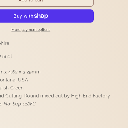
i
Sapphire
o
0.55ct
n
More payment options
hire
0.55ct
ns: 4.62 x 3.29mm
Montana, USA
luish Green
d Cutting: Round mixed cut by High End Factory
e No: Sap-118FC