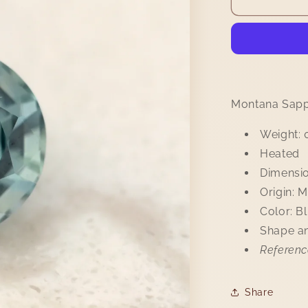
Sapphire
0.55ct
Montana Sapp
Weight: 
Heated
Dimensio
Origin: 
Color: B
Shape an
Referenc
Share