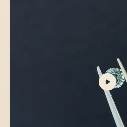
Play
video