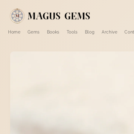
Skip to
content
Home
Gems
Books
Tools
Blog
Archive
Con
Skip to
product
information