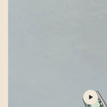
Play
video