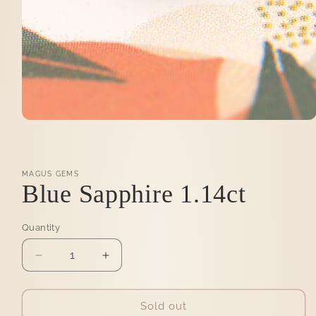
Open
media
1
in
modal
MAGUS GEMS
Blue Sapphire 1.14ct
Quantity
Quantity
Decrease
Increase
quantity
quantity
for
for
Blue
Blue
Sold out