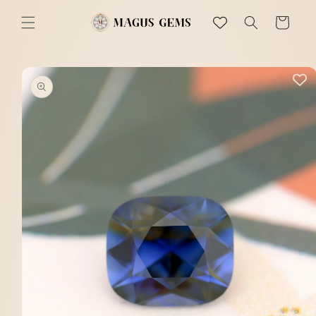
Skip to
content
Cart
Skip to
product
information