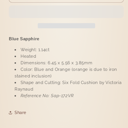
Sapphire
Sapphire
1.14ct
1.14ct
Blue Sapphire
Weight: 1.14ct
Heated
Dimensions: 6.45 x 5.56 x 3.85mm
Color: Blue and Orange (orange is due to iron
stained inclusion)
Shape and Cutting: Six Fold Cushion by Victoria
Raynaud
Reference No: Sap-172VR
Share